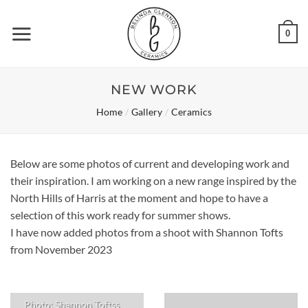
Skip
to
0
content
NEW WORK
/
/
Home
Gallery
Ceramics
Below are some photos of current and developing work and
their inspiration. I am working on a new range inspired by the
North Hills of Harris at the moment and hope to have a
selection of this work ready for summer shows.
I have now added photos from a shoot with Shannon Tofts
from November 2023
Photo: Shannon Toftss