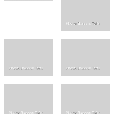
Photo: Shannon Tofts
Photo: Shannon Tofts
Photo: Shannon Tofts
Photo: Shannon Tofts
Photo: Shannon Tofts