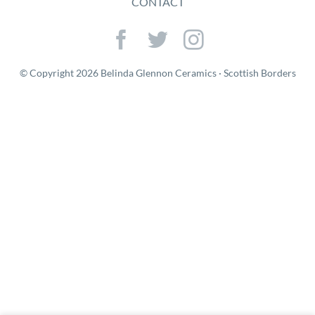
CONTACT
© Copyright 2026 Belinda Glennon Ceramics · Scottish Borders