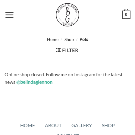
Skip
to
0
content
/
/
Home
Shop
Pots
FILTER
Online shop closed. Follow me on Instagram for the latest
news
@belindaglennon
HOME
ABOUT
GALLERY
SHOP